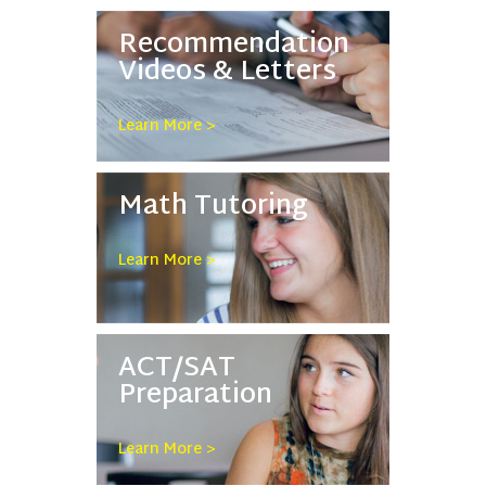
Recommendation
Videos & Letters
Learn More >
Math Tutoring
Learn More >
ACT/SAT
Preparation
Learn More >