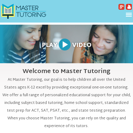
Welcome to Master Tutoring
At Master Tutoring, our goal is to help children all over the United
States ages K-12 excel by providing exceptional one-on-one tutoring.
We offer a full range of personalized educational support for your child,
including subject based tutoring, home school support, standardized
test prep for ACT, SAT, PSAT, etc., and state testing preparation.
When you choose Master Tutoring, you can rely on the quality and
experience of its tutors.